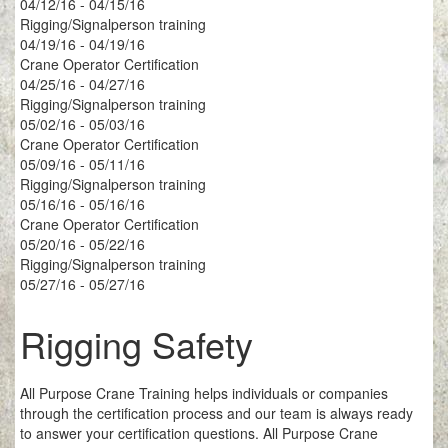
04/12/16 - 04/15/16
Rigging/Signalperson training
04/19/16 - 04/19/16
Crane Operator Certification
04/25/16 - 04/27/16
Rigging/Signalperson training
05/02/16 - 05/03/16
Crane Operator Certification
05/09/16 - 05/11/16
Rigging/Signalperson training
05/16/16 - 05/16/16
Crane Operator Certification
05/20/16 - 05/22/16
Rigging/Signalperson training
05/27/16 - 05/27/16
Rigging Safety
All Purpose Crane Training helps individuals or companies
through the certification process and our team is always ready
to answer your certification questions. All Purpose Crane