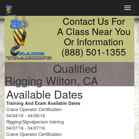
Toggl
navig
Contact Us For
A Class Near You
Or Information
(888) 501-1355
Qualified
Rigging Wilton, CA
Available Dates
Training And Exam Available Dates
Crane Operator Certification
04/04/16 - 04/06/16
Rigging/Signalperson training
04/07/16 - 04/07/16
Crane Operator Certification