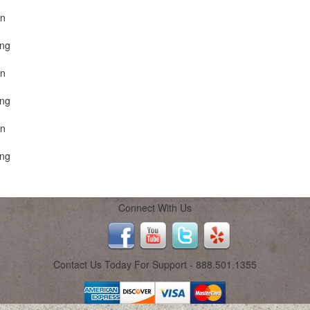
on
ing
on
ing
on
ing
Connect With Us
Contact Us Today For Support - 888.501.1355