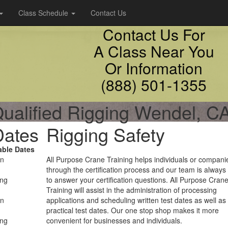
Class Schedule
Contact Us
Contact Us For
A Class Near You
Or Information
(888) 501-1355
ualified Rigging Wendel, C
Dates
Rigging Safety
able Dates
on
All Purpose Crane Training helps individuals or compani
through the certification process and our team is always
ing
to answer your certification questions. All Purpose Cran
Training will assist in the administration of processing
on
applications and scheduling written test dates as well as
practical test dates. Our one stop shop makes it more
ing
convenient for businesses and individuals.