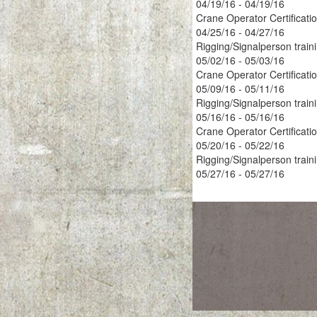
04/19/16 - 04/19/16
Crane Operator Certificati
04/25/16 - 04/27/16
Rigging/Signalperson train
05/02/16 - 05/03/16
Crane Operator Certificati
05/09/16 - 05/11/16
Rigging/Signalperson train
05/16/16 - 05/16/16
Crane Operator Certificati
05/20/16 - 05/22/16
Rigging/Signalperson train
05/27/16 - 05/27/16