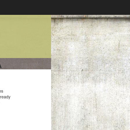
A
es
 ready
e