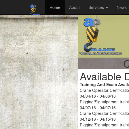
Home
About
Services
News
Q
Available 
Training And Exam Avail
Crane Operator Certificati
04/04/16 - 04/06/16
Rigging/Signalperson train
04/07/16 - 04/07/16
Crane Operator Certificati
04/12/16 - 04/15/16
Rigging/Signalperson train