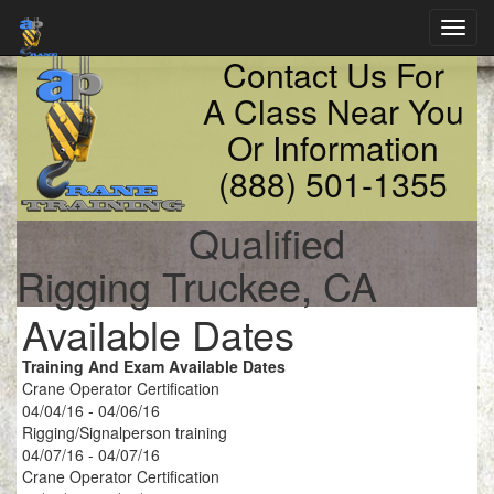
Toggl
navig
Contact Us For
A Class Near You
Or Information
(888) 501-1355
Qualified
Rigging Truckee, CA
Available Dates
Training And Exam Available Dates
Crane Operator Certification
04/04/16 - 04/06/16
Rigging/Signalperson training
04/07/16 - 04/07/16
Crane Operator Certification