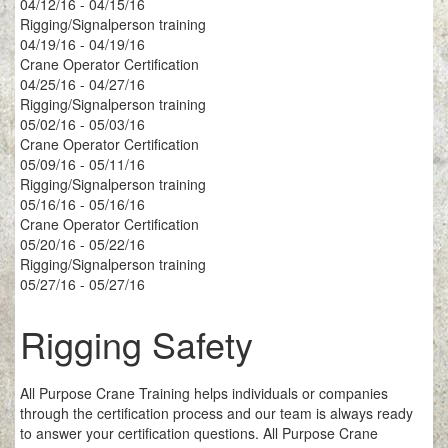
04/12/16 - 04/15/16
Rigging/Signalperson training
04/19/16 - 04/19/16
Crane Operator Certification
04/25/16 - 04/27/16
Rigging/Signalperson training
05/02/16 - 05/03/16
Crane Operator Certification
05/09/16 - 05/11/16
Rigging/Signalperson training
05/16/16 - 05/16/16
Crane Operator Certification
05/20/16 - 05/22/16
Rigging/Signalperson training
05/27/16 - 05/27/16
Rigging Safety
All Purpose Crane Training helps individuals or companies
through the certification process and our team is always ready
to answer your certification questions. All Purpose Crane