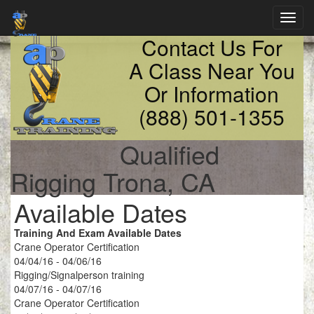
Toggl
navig
Contact Us For
A Class Near You
Or Information
(888) 501-1355
Qualified
Rigging Trona, CA
Available Dates
Training And Exam Available Dates
Crane Operator Certification
04/04/16 - 04/06/16
Rigging/Signalperson training
04/07/16 - 04/07/16
Crane Operator Certification