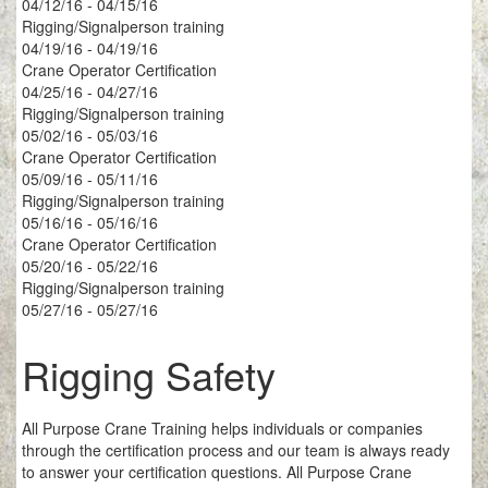
04/12/16 - 04/15/16
Rigging/Signalperson training
04/19/16 - 04/19/16
Crane Operator Certification
04/25/16 - 04/27/16
Rigging/Signalperson training
05/02/16 - 05/03/16
Crane Operator Certification
05/09/16 - 05/11/16
Rigging/Signalperson training
05/16/16 - 05/16/16
Crane Operator Certification
05/20/16 - 05/22/16
Rigging/Signalperson training
05/27/16 - 05/27/16
Rigging Safety
All Purpose Crane Training helps individuals or companies
through the certification process and our team is always ready
to answer your certification questions. All Purpose Crane