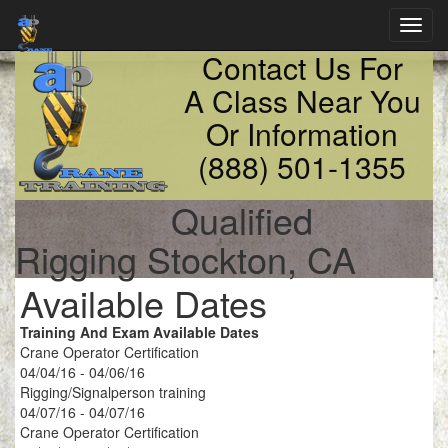
Toggl
navig
Contact Us For
A Class Near You
Or Information
(888) 501-1355
Qualified
Rigging Stockton, CA
Available Dates
Training And Exam Available Dates
Crane Operator Certification
04/04/16 - 04/06/16
Rigging/Signalperson training
04/07/16 - 04/07/16
Crane Operator Certification