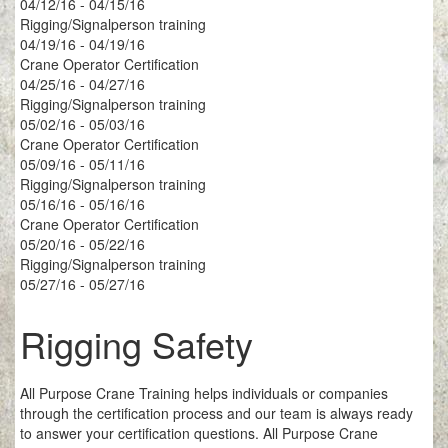
04/12/16 - 04/15/16
Rigging/Signalperson training
04/19/16 - 04/19/16
Crane Operator Certification
04/25/16 - 04/27/16
Rigging/Signalperson training
05/02/16 - 05/03/16
Crane Operator Certification
05/09/16 - 05/11/16
Rigging/Signalperson training
05/16/16 - 05/16/16
Crane Operator Certification
05/20/16 - 05/22/16
Rigging/Signalperson training
05/27/16 - 05/27/16
Rigging Safety
All Purpose Crane Training helps individuals or companies
through the certification process and our team is always ready
to answer your certification questions. All Purpose Crane