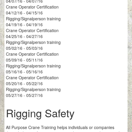
04/07/16 - 04/07/16
Crane Operator Certification
04/12/16 - 04/15/16
Rigging/Signalperson training
04/19/16 - 04/19/16
Crane Operator Certification
04/25/16 - 04/27/16
Rigging/Signalperson training
05/02/16 - 05/03/16
Crane Operator Certification
05/09/16 - 05/11/16
Rigging/Signalperson training
05/16/16 - 05/16/16
Crane Operator Certification
05/20/16 - 05/22/16
Rigging/Signalperson training
05/27/16 - 05/27/16
Rigging Safety
All Purpose Crane Training helps individuals or companies