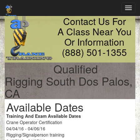
Toggl
navig
Contact Us For
A Class Near You
Or Information
(888) 501-1355
Qualified
Rigging South Dos Palos,
CA
Available Dates
Training And Exam Available Dates
Crane Operator Certification
04/04/16 - 04/06/16
Rigging/Signalperson training