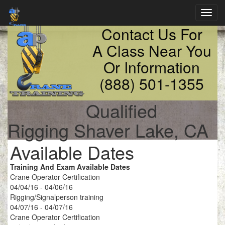
Toggl
navig
Contact Us For
A Class Near You
Or Information
(888) 501-1355
Qualified
Rigging Shaver Lake, CA
Available Dates
Training And Exam Available Dates
Crane Operator Certification
04/04/16 - 04/06/16
Rigging/Signalperson training
04/07/16 - 04/07/16
Crane Operator Certification