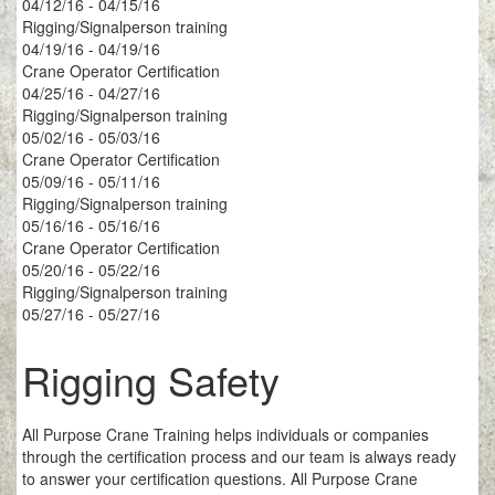
04/12/16 - 04/15/16
Rigging/Signalperson training
04/19/16 - 04/19/16
Crane Operator Certification
04/25/16 - 04/27/16
Rigging/Signalperson training
05/02/16 - 05/03/16
Crane Operator Certification
05/09/16 - 05/11/16
Rigging/Signalperson training
05/16/16 - 05/16/16
Crane Operator Certification
05/20/16 - 05/22/16
Rigging/Signalperson training
05/27/16 - 05/27/16
Rigging Safety
All Purpose Crane Training helps individuals or companies
through the certification process and our team is always ready
to answer your certification questions. All Purpose Crane