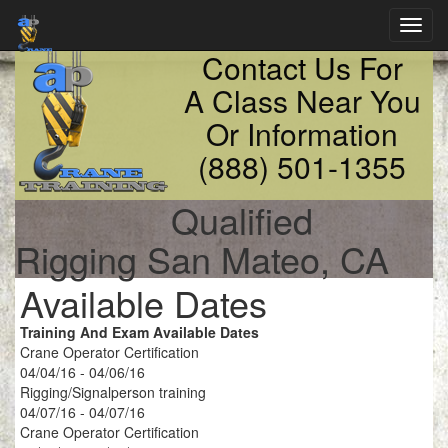
Toggl
navig
Contact Us For
A Class Near You
Or Information
(888) 501-1355
Qualified
Rigging San Mateo, CA
Available Dates
Training And Exam Available Dates
Crane Operator Certification
04/04/16 - 04/06/16
Rigging/Signalperson training
04/07/16 - 04/07/16
Crane Operator Certification