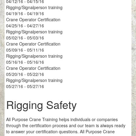
04/12/16 - 04/15/16
Rigging/Signalperson training
04/19/16 - 04/19/16
Crane Operator Certification
04/25/16 - 04/27/16
Rigging/Signalperson training
05/02/16 - 05/03/16
Crane Operator Certification
05/09/16 - 05/11/16
Rigging/Signalperson training
05/16/16 - 05/16/16
Crane Operator Certification
05/20/16 - 05/22/16
Rigging/Signalperson training
05/27/16 - 05/27/16
Rigging Safety
All Purpose Crane Training helps individuals or companies
through the certification process and our team is always ready
to answer your certification questions. All Purpose Crane