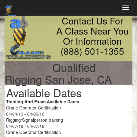
Toggl
navig
Contact Us For
A Class Near You
Or Information
(888) 501-1355
Qualified
Rigging San Jose, CA
Available Dates
Training And Exam Available Dates
Crane Operator Certification
04/04/16 - 04/06/16
Rigging/Signalperson training
04/07/16 - 04/07/16
Crane Operator Certification