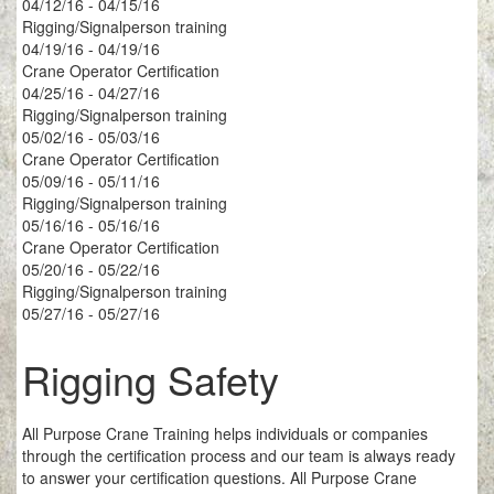
04/12/16 - 04/15/16
Rigging/Signalperson training
04/19/16 - 04/19/16
Crane Operator Certification
04/25/16 - 04/27/16
Rigging/Signalperson training
05/02/16 - 05/03/16
Crane Operator Certification
05/09/16 - 05/11/16
Rigging/Signalperson training
05/16/16 - 05/16/16
Crane Operator Certification
05/20/16 - 05/22/16
Rigging/Signalperson training
05/27/16 - 05/27/16
Rigging Safety
All Purpose Crane Training helps individuals or companies
through the certification process and our team is always ready
to answer your certification questions. All Purpose Crane