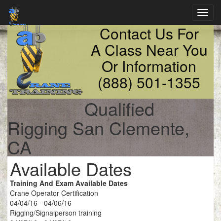
Toggl
navig
Contact Us For
A Class Near You
Or Information
(888) 501-1355
Qualified
Rigging San Clemente,
CA
Available Dates
Training And Exam Available Dates
Crane Operator Certification
04/04/16 - 04/06/16
Rigging/Signalperson training