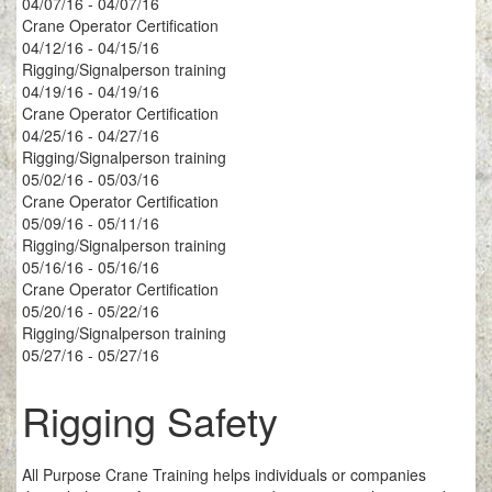
04/07/16 - 04/07/16
Crane Operator Certification
04/12/16 - 04/15/16
Rigging/Signalperson training
04/19/16 - 04/19/16
Crane Operator Certification
04/25/16 - 04/27/16
Rigging/Signalperson training
05/02/16 - 05/03/16
Crane Operator Certification
05/09/16 - 05/11/16
Rigging/Signalperson training
05/16/16 - 05/16/16
Crane Operator Certification
05/20/16 - 05/22/16
Rigging/Signalperson training
05/27/16 - 05/27/16
Rigging Safety
All Purpose Crane Training helps individuals or companies