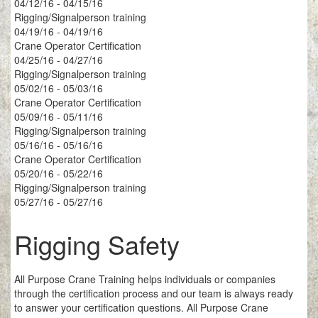
04/12/16 - 04/15/16
Rigging/Signalperson training
04/19/16 - 04/19/16
Crane Operator Certification
04/25/16 - 04/27/16
Rigging/Signalperson training
05/02/16 - 05/03/16
Crane Operator Certification
05/09/16 - 05/11/16
Rigging/Signalperson training
05/16/16 - 05/16/16
Crane Operator Certification
05/20/16 - 05/22/16
Rigging/Signalperson training
05/27/16 - 05/27/16
Rigging Safety
All Purpose Crane Training helps individuals or companies
through the certification process and our team is always ready
to answer your certification questions. All Purpose Crane