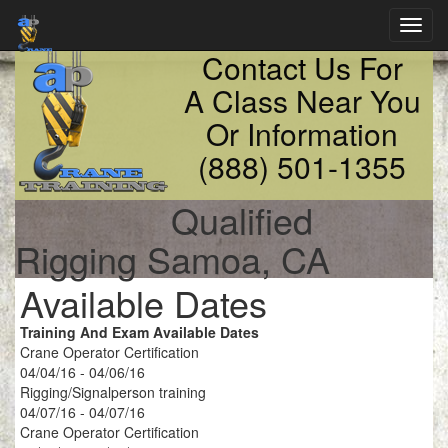
Toggl
navig
Contact Us For
A Class Near You
Or Information
(888) 501-1355
Qualified
Rigging Samoa, CA
Available Dates
Training And Exam Available Dates
Crane Operator Certification
04/04/16 - 04/06/16
Rigging/Signalperson training
04/07/16 - 04/07/16
Crane Operator Certification