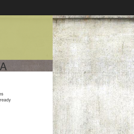
CA
es
 ready
e