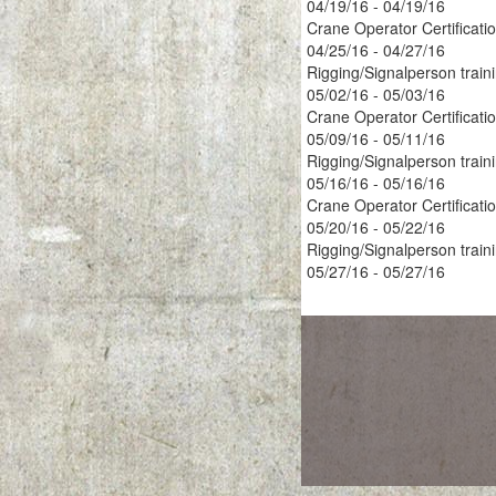
04/19/16 - 04/19/16
Crane Operator Certificati
04/25/16 - 04/27/16
Rigging/Signalperson train
05/02/16 - 05/03/16
Crane Operator Certificati
05/09/16 - 05/11/16
Rigging/Signalperson train
05/16/16 - 05/16/16
Crane Operator Certificati
05/20/16 - 05/22/16
Rigging/Signalperson train
05/27/16 - 05/27/16