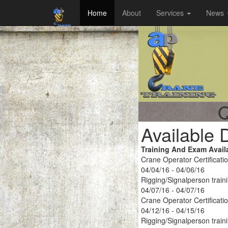
Home
About
Services
News
Q
Available 
Training And Exam Avail
Crane Operator Certificati
04/04/16 - 04/06/16
Rigging/Signalperson train
04/07/16 - 04/07/16
Crane Operator Certificati
04/12/16 - 04/15/16
Rigging/Signalperson train