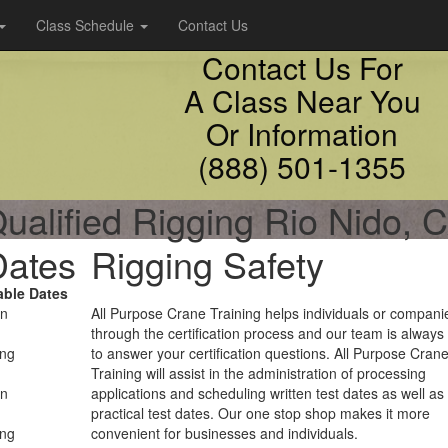
Class Schedule
Contact Us
Contact Us For
A Class Near You
Or Information
(888) 501-1355
ualified Rigging Rio Nido, 
Dates
Rigging Safety
able Dates
on
All Purpose Crane Training helps individuals or compani
through the certification process and our team is always
ing
to answer your certification questions. All Purpose Cran
Training will assist in the administration of processing
on
applications and scheduling written test dates as well as
practical test dates. Our one stop shop makes it more
ing
convenient for businesses and individuals.