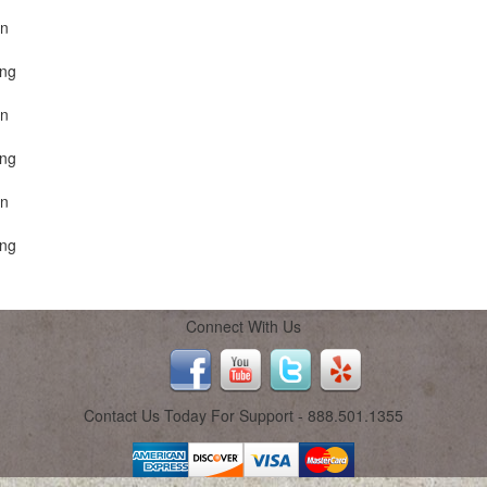
on
ing
on
ing
on
ing
Connect With Us
Contact Us Today For Support - 888.501.1355