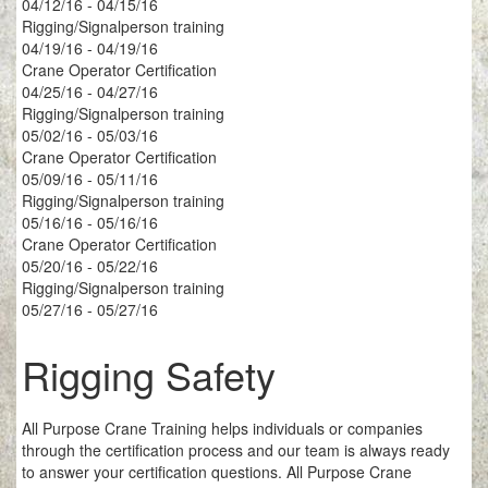
04/12/16 - 04/15/16
Rigging/Signalperson training
04/19/16 - 04/19/16
Crane Operator Certification
04/25/16 - 04/27/16
Rigging/Signalperson training
05/02/16 - 05/03/16
Crane Operator Certification
05/09/16 - 05/11/16
Rigging/Signalperson training
05/16/16 - 05/16/16
Crane Operator Certification
05/20/16 - 05/22/16
Rigging/Signalperson training
05/27/16 - 05/27/16
Rigging Safety
All Purpose Crane Training helps individuals or companies
through the certification process and our team is always ready
to answer your certification questions. All Purpose Crane