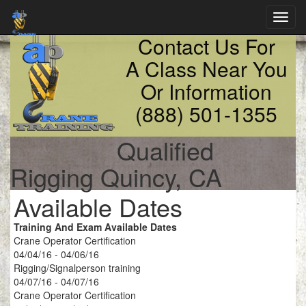
Toggl
navig
Contact Us For
A Class Near You
Or Information
(888) 501-1355
Qualified
Rigging Quincy, CA
Available Dates
Training And Exam Available Dates
Crane Operator Certification
04/04/16 - 04/06/16
Rigging/Signalperson training
04/07/16 - 04/07/16
Crane Operator Certification