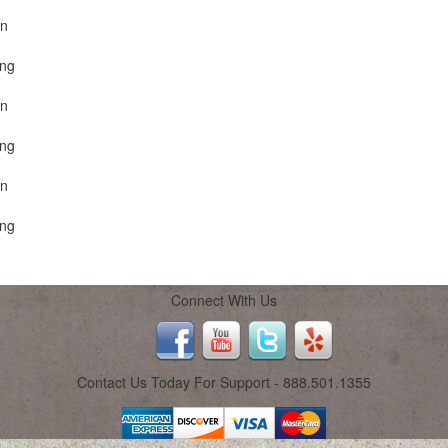
on
ing
on
ing
on
ing
Connect With Us
Contact Us Today For Support - 888.501.1355