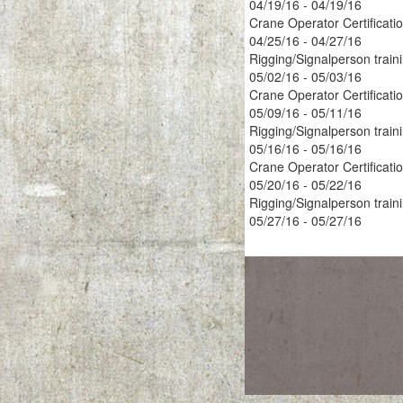
04/19/16 - 04/19/16
Crane Operator Certificati
04/25/16 - 04/27/16
Rigging/Signalperson train
05/02/16 - 05/03/16
Crane Operator Certificati
05/09/16 - 05/11/16
Rigging/Signalperson train
05/16/16 - 05/16/16
Crane Operator Certificati
05/20/16 - 05/22/16
Rigging/Signalperson train
05/27/16 - 05/27/16