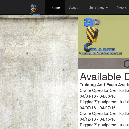
Home
About
Services
News
Q
Available 
Training And Exam Avail
Crane Operator Certificati
04/04/16 - 04/06/16
Rigging/Signalperson train
04/07/16 - 04/07/16
Crane Operator Certificati
04/12/16 - 04/15/16
Rigging/Signalperson train