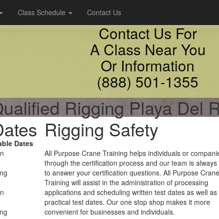
Class Schedule
Contact Us
Contact Us For
A Class Near You
Or Information
(888) 501-1355
ualified Rigging Playa Del 
Dates
Rigging Safety
able Dates
on
All Purpose Crane Training helps individuals or compani
through the certification process and our team is always
ing
to answer your certification questions. All Purpose Cran
Training will assist in the administration of processing
on
applications and scheduling written test dates as well as
practical test dates. Our one stop shop makes it more
ing
convenient for businesses and individuals.