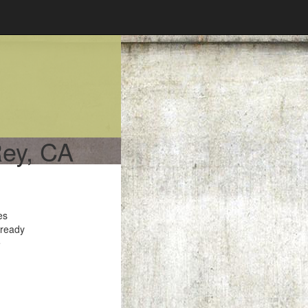
Rey, CA
es
 ready
e