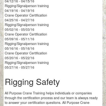
04/12/16 - 04/15/16
Rigging/Signalperson training
04/19/16 - 04/19/16
Crane Operator Certification
04/25/16 - 04/27/16
Rigging/Signalperson training
05/02/16 - 05/03/16
Crane Operator Certification
05/09/16 - 05/11/16
Rigging/Signalperson training
05/16/16 - 05/16/16
Crane Operator Certification
05/20/16 - 05/22/16
Rigging/Signalperson training
05/27/16 - 05/27/16
Rigging Safety
All Purpose Crane Training helps individuals or companies
through the certification process and our team is always ready
to answer your certification questions. All Purpose Crane