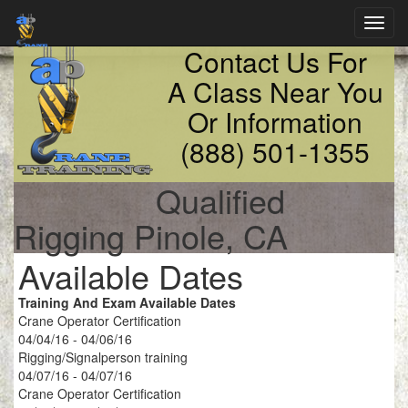
Toggl
navig
Contact Us For
A Class Near You
Or Information
(888) 501-1355
Qualified
Rigging Pinole, CA
Available Dates
Training And Exam Available Dates
Crane Operator Certification
04/04/16 - 04/06/16
Rigging/Signalperson training
04/07/16 - 04/07/16
Crane Operator Certification