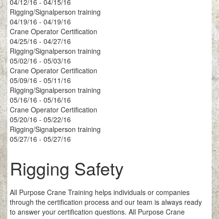
04/12/16 - 04/15/16
Rigging/Signalperson training
04/19/16 - 04/19/16
Crane Operator Certification
04/25/16 - 04/27/16
Rigging/Signalperson training
05/02/16 - 05/03/16
Crane Operator Certification
05/09/16 - 05/11/16
Rigging/Signalperson training
05/16/16 - 05/16/16
Crane Operator Certification
05/20/16 - 05/22/16
Rigging/Signalperson training
05/27/16 - 05/27/16
Rigging Safety
All Purpose Crane Training helps individuals or companies
through the certification process and our team is always ready
to answer your certification questions. All Purpose Crane