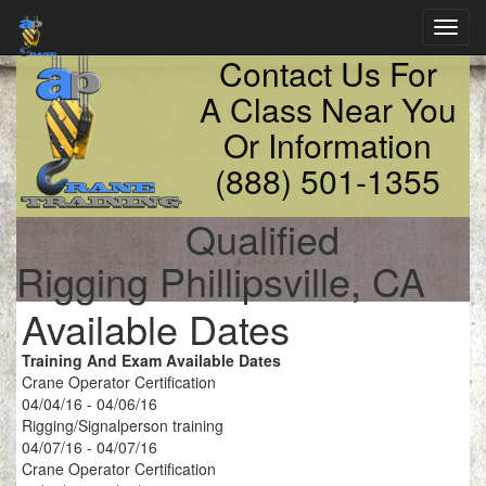
Toggl
navig
Contact Us For
A Class Near You
Or Information
(888) 501-1355
Qualified
Rigging Phillipsville, CA
Available Dates
Training And Exam Available Dates
Crane Operator Certification
04/04/16 - 04/06/16
Rigging/Signalperson training
04/07/16 - 04/07/16
Crane Operator Certification