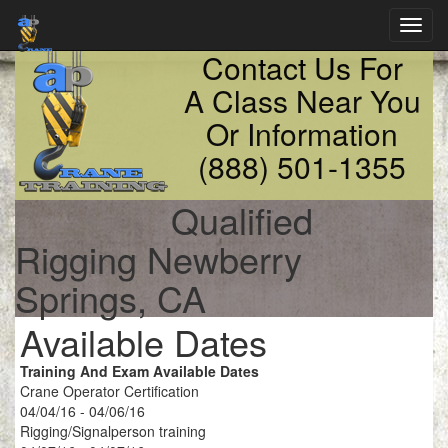
Toggl
navig
Contact Us For
A Class Near You
Or Information
(888) 501-1355
Qualified
Rigging Newberry
Springs, CA
Available Dates
Training And Exam Available Dates
Crane Operator Certification
04/04/16 - 04/06/16
Rigging/Signalperson training