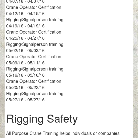
04/07/16 - 04/07/16
Crane Operator Certification
04/12/16 - 04/15/16
Rigging/Signalperson training
04/19/16 - 04/19/16
Crane Operator Certification
04/25/16 - 04/27/16
Rigging/Signalperson training
05/02/16 - 05/03/16
Crane Operator Certification
05/09/16 - 05/11/16
Rigging/Signalperson training
05/16/16 - 05/16/16
Crane Operator Certification
05/20/16 - 05/22/16
Rigging/Signalperson training
05/27/16 - 05/27/16
Rigging Safety
All Purpose Crane Training helps individuals or companies