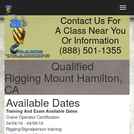
Toggl
navig
Contact Us For
A Class Near You
Or Information
(888) 501-1355
Qualified
Rigging Mount Hamilton,
CA
Available Dates
Training And Exam Available Dates
Crane Operator Certification
04/04/16 - 04/06/16
Rigging/Signalperson training