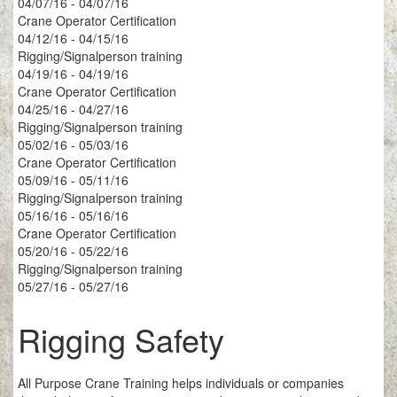
04/07/16 - 04/07/16
Crane Operator Certification
04/12/16 - 04/15/16
Rigging/Signalperson training
04/19/16 - 04/19/16
Crane Operator Certification
04/25/16 - 04/27/16
Rigging/Signalperson training
05/02/16 - 05/03/16
Crane Operator Certification
05/09/16 - 05/11/16
Rigging/Signalperson training
05/16/16 - 05/16/16
Crane Operator Certification
05/20/16 - 05/22/16
Rigging/Signalperson training
05/27/16 - 05/27/16
Rigging Safety
All Purpose Crane Training helps individuals or companies