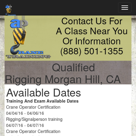
Toggl
navig
Contact Us For
A Class Near You
Or Information
(888) 501-1355
Qualified
Rigging Morgan Hill, CA
Available Dates
Training And Exam Available Dates
Crane Operator Certification
04/04/16 - 04/06/16
Rigging/Signalperson training
04/07/16 - 04/07/16
Crane Operator Certification