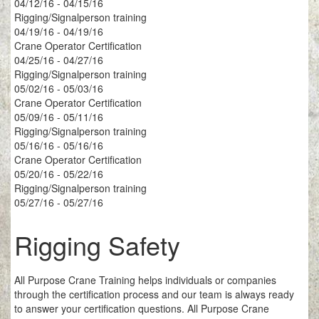
04/12/16 - 04/15/16
Rigging/Signalperson training
04/19/16 - 04/19/16
Crane Operator Certification
04/25/16 - 04/27/16
Rigging/Signalperson training
05/02/16 - 05/03/16
Crane Operator Certification
05/09/16 - 05/11/16
Rigging/Signalperson training
05/16/16 - 05/16/16
Crane Operator Certification
05/20/16 - 05/22/16
Rigging/Signalperson training
05/27/16 - 05/27/16
Rigging Safety
All Purpose Crane Training helps individuals or companies
through the certification process and our team is always ready
to answer your certification questions. All Purpose Crane