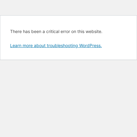
There has been a critical error on this website.
Learn more about troubleshooting WordPress.