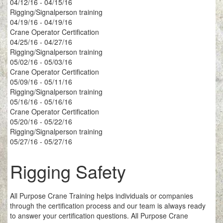
04/12/16 - 04/15/16
Rigging/Signalperson training
04/19/16 - 04/19/16
Crane Operator Certification
04/25/16 - 04/27/16
Rigging/Signalperson training
05/02/16 - 05/03/16
Crane Operator Certification
05/09/16 - 05/11/16
Rigging/Signalperson training
05/16/16 - 05/16/16
Crane Operator Certification
05/20/16 - 05/22/16
Rigging/Signalperson training
05/27/16 - 05/27/16
Rigging Safety
All Purpose Crane Training helps individuals or companies
through the certification process and our team is always ready
to answer your certification questions. All Purpose Crane