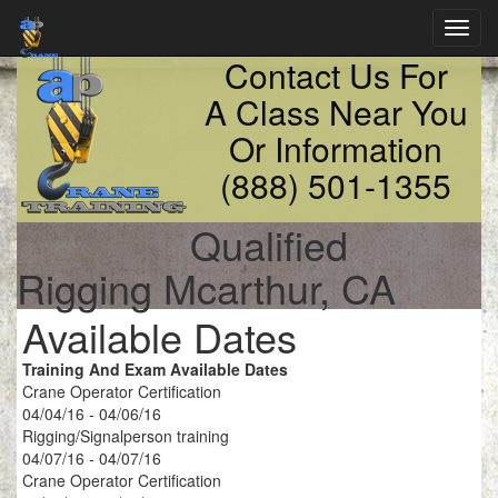
Toggl
navig
Contact Us For
A Class Near You
Or Information
(888) 501-1355
Qualified
Rigging Mcarthur, CA
Available Dates
Training And Exam Available Dates
Crane Operator Certification
04/04/16 - 04/06/16
Rigging/Signalperson training
04/07/16 - 04/07/16
Crane Operator Certification