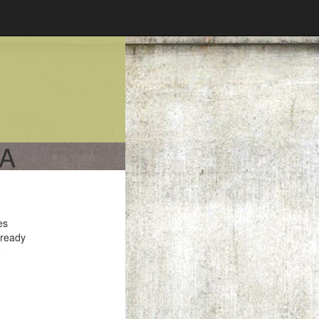
CA
es
 ready
e