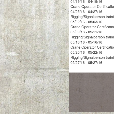
04/19/16 - 04/19/16
Crane Operator Certificati
04/25/16 - 04/27/16
Rigging/Signalperson train
05/02/16 - 05/03/16
Crane Operator Certificati
05/09/16 - 05/11/16
Rigging/Signalperson train
05/16/16 - 05/16/16
Crane Operator Certificati
05/20/16 - 05/22/16
Rigging/Signalperson train
05/27/16 - 05/27/16