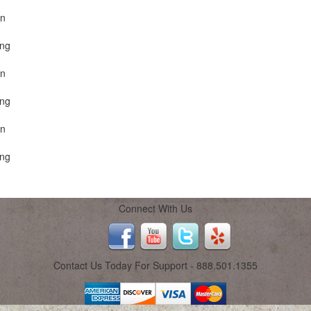
on
ing
on
ing
on
ing
Connect With Us
Contact Us Today For Support - 888.501.1355