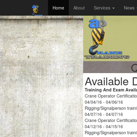
Home
About
Services
News
Q
Available 
Training And Exam Avail
Crane Operator Certificati
04/04/16 - 04/06/16
Rigging/Signalperson train
04/07/16 - 04/07/16
Crane Operator Certificati
04/12/16 - 04/15/16
Rigging/Signalperson train