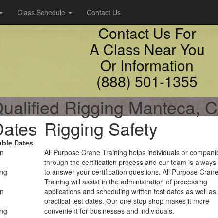
Class Schedule
Contact Us
Contact Us For
A Class Near You
Or Information
(888) 501-1355
ualified Rigging Manteca, 
Dates
Rigging Safety
able Dates
on
All Purpose Crane Training helps individuals or compani
through the certification process and our team is always
ing
to answer your certification questions. All Purpose Cran
Training will assist in the administration of processing
on
applications and scheduling written test dates as well as
practical test dates. Our one stop shop makes it more
ing
convenient for businesses and individuals.