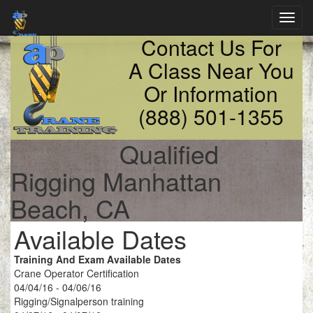
Toggl
navig
Contact Us For
A Class Near You
Or Information
(888) 501-1355
Qualified
Rigging Manhattan
Beach, CA
Available Dates
Training And Exam Available Dates
Crane Operator Certification
04/04/16 - 04/06/16
Rigging/Signalperson training