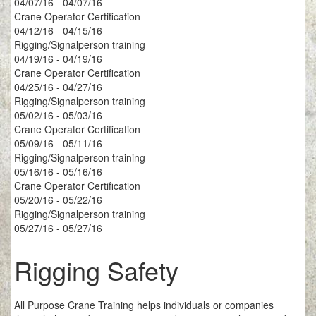
04/07/16 - 04/07/16
Crane Operator Certification
04/12/16 - 04/15/16
Rigging/Signalperson training
04/19/16 - 04/19/16
Crane Operator Certification
04/25/16 - 04/27/16
Rigging/Signalperson training
05/02/16 - 05/03/16
Crane Operator Certification
05/09/16 - 05/11/16
Rigging/Signalperson training
05/16/16 - 05/16/16
Crane Operator Certification
05/20/16 - 05/22/16
Rigging/Signalperson training
05/27/16 - 05/27/16
Rigging Safety
All Purpose Crane Training helps individuals or companies