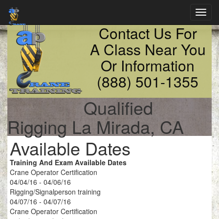
Toggl
navig
Contact Us For
A Class Near You
Or Information
(888) 501-1355
Qualified
Rigging La Mirada, CA
Available Dates
Training And Exam Available Dates
Crane Operator Certification
04/04/16 - 04/06/16
Rigging/Signalperson training
04/07/16 - 04/07/16
Crane Operator Certification