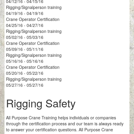
04/12/16 - 04/15/16
Rigging/Signalperson training
04/19/16 - 04/19/16
Crane Operator Certification
04/25/16 - 04/27/16
Rigging/Signalperson training
05/02/16 - 05/03/16
Crane Operator Certification
05/09/16 - 05/11/16
Rigging/Signalperson training
05/16/16 - 05/16/16
Crane Operator Certification
05/20/16 - 05/22/16
Rigging/Signalperson training
05/27/16 - 05/27/16
Rigging Safety
All Purpose Crane Training helps individuals or companies
through the certification process and our team is always ready
to answer your certification questions. All Purpose Crane