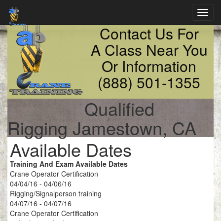
Toggl
navig
Contact Us For
A Class Near You
Or Information
(888) 501-1355
Qualified
Rigging Jamestown, CA
Available Dates
Training And Exam Available Dates
Crane Operator Certification
04/04/16 - 04/06/16
Rigging/Signalperson training
04/07/16 - 04/07/16
Crane Operator Certification