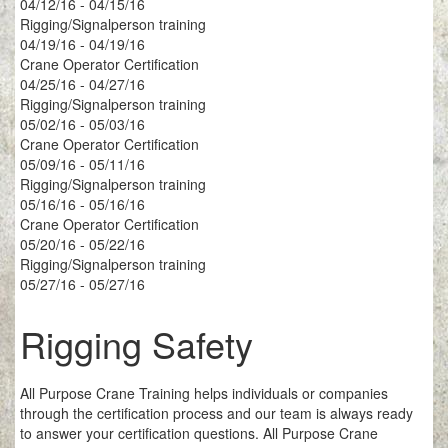
04/12/16 - 04/15/16
Rigging/Signalperson training
04/19/16 - 04/19/16
Crane Operator Certification
04/25/16 - 04/27/16
Rigging/Signalperson training
05/02/16 - 05/03/16
Crane Operator Certification
05/09/16 - 05/11/16
Rigging/Signalperson training
05/16/16 - 05/16/16
Crane Operator Certification
05/20/16 - 05/22/16
Rigging/Signalperson training
05/27/16 - 05/27/16
Rigging Safety
All Purpose Crane Training helps individuals or companies
through the certification process and our team is always ready
to answer your certification questions. All Purpose Crane