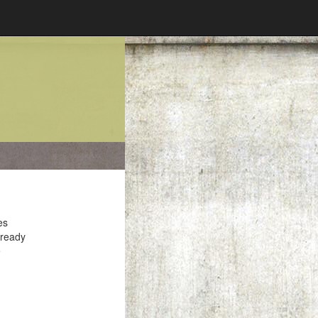
es
 ready
e