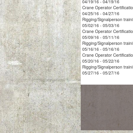
04/19/16 - 04/19/16
Crane Operator Certificati
04/25/16 - 04/27/16
Rigging/Signalperson train
05/02/16 - 05/03/16
Crane Operator Certificati
05/09/16 - 05/11/16
Rigging/Signalperson train
05/16/16 - 05/16/16
Crane Operator Certificati
05/20/16 - 05/22/16
Rigging/Signalperson train
05/27/16 - 05/27/16