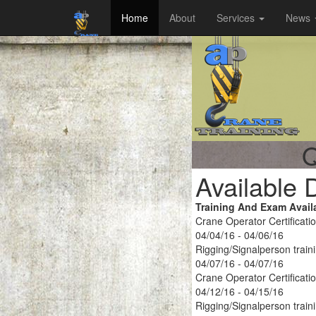
Home
About
Services
News
Q
Available 
Training And Exam Avail
Crane Operator Certificati
04/04/16 - 04/06/16
Rigging/Signalperson train
04/07/16 - 04/07/16
Crane Operator Certificati
04/12/16 - 04/15/16
Rigging/Signalperson train