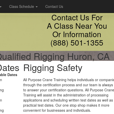
Class Schedule
Contact Us
Contact Us For
A Class Near You
Or Information
(888) 501-1355
ualified Rigging Huron, CA
Dates
Rigging Safety
able Dates
on
All Purpose Crane Training helps individuals or compani
through the certification process and our team is always
ing
to answer your certification questions. All Purpose Cran
Training will assist in the administration of processing
on
applications and scheduling written test dates as well as
practical test dates. Our one stop shop makes it more
ing
convenient for businesses and individuals.