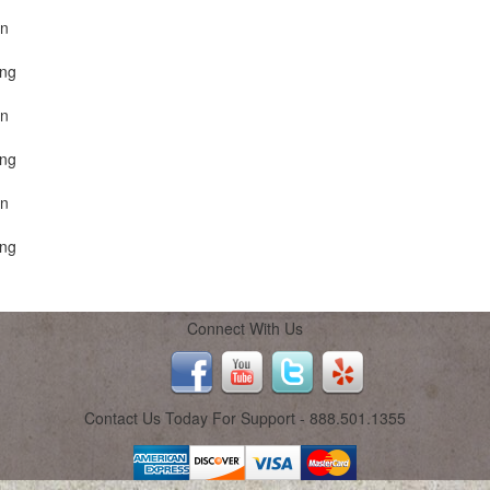
on
ing
on
ing
on
ing
Connect With Us
Contact Us Today For Support - 888.501.1355