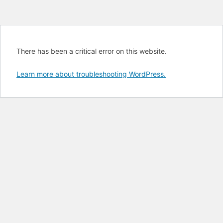
There has been a critical error on this website.
Learn more about troubleshooting WordPress.