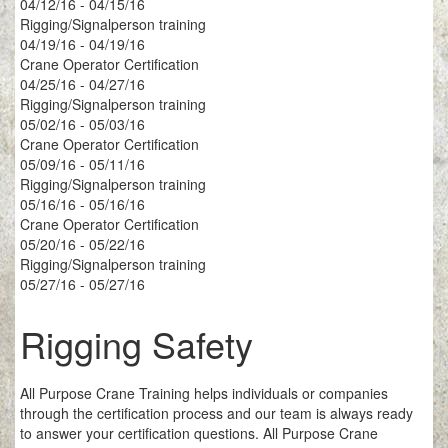
04/12/16 - 04/15/16
Rigging/Signalperson training
04/19/16 - 04/19/16
Crane Operator Certification
04/25/16 - 04/27/16
Rigging/Signalperson training
05/02/16 - 05/03/16
Crane Operator Certification
05/09/16 - 05/11/16
Rigging/Signalperson training
05/16/16 - 05/16/16
Crane Operator Certification
05/20/16 - 05/22/16
Rigging/Signalperson training
05/27/16 - 05/27/16
Rigging Safety
All Purpose Crane Training helps individuals or companies
through the certification process and our team is always ready
to answer your certification questions. All Purpose Crane