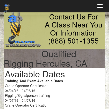
Toggl
navig
Contact Us For
A Class Near You
Or Information
(888) 501-1355
Qualified
Rigging Hercules, CA
Available Dates
Training And Exam Available Dates
Crane Operator Certification
04/04/16 - 04/06/16
Rigging/Signalperson training
04/07/16 - 04/07/16
Crane Operator Certification