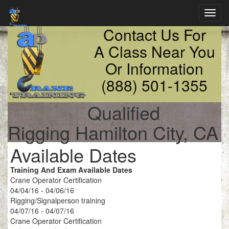
Toggl
navig
Contact Us For
A Class Near You
Or Information
(888) 501-1355
Qualified
Rigging Hamilton City, CA
Available Dates
Training And Exam Available Dates
Crane Operator Certification
04/04/16 - 04/06/16
Rigging/Signalperson training
04/07/16 - 04/07/16
Crane Operator Certification