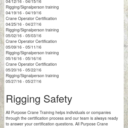
04/12/16 - 04/15/16
Rigging/Signalperson training
04/19/16 - 04/19/16
Crane Operator Certification
04/25/16 - 04/27/16
Rigging/Signalperson training
05/02/16 - 05/03/16
Crane Operator Certification
05/09/16 - 05/11/16
Rigging/Signalperson training
05/16/16 - 05/16/16
Crane Operator Certification
05/20/16 - 05/22/16
Rigging/Signalperson training
05/27/16 - 05/27/16
Rigging Safety
All Purpose Crane Training helps individuals or companies
through the certification process and our team is always ready
to answer your certification questions. All Purpose Crane