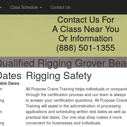
Class Schedule
Contact Us
Contact Us For
A Class Near You
Or Information
(888) 501-1355
ualified Rigging Grover Be
Dates
Rigging Safety
able Dates
on
All Purpose Crane Training helps individuals or compani
through the certification process and our team is always
ing
to answer your certification questions. All Purpose Cran
Training will assist in the administration of processing
on
applications and scheduling written test dates as well as
practical test dates. Our one stop shop makes it more
ing
convenient for businesses and individuals.