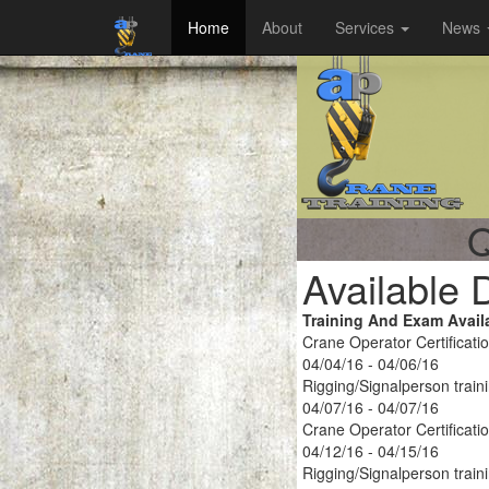
Home
About
Services
News
Q
Available 
Training And Exam Avail
Crane Operator Certificati
04/04/16 - 04/06/16
Rigging/Signalperson train
04/07/16 - 04/07/16
Crane Operator Certificati
04/12/16 - 04/15/16
Rigging/Signalperson train