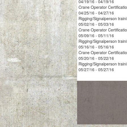
04/19/16 - 04/19/16
Crane Operator Certificati
04/25/16 - 04/27/16
Rigging/Signalperson train
05/02/16 - 05/03/16
Crane Operator Certificati
05/09/16 - 05/11/16
Rigging/Signalperson train
05/16/16 - 05/16/16
Crane Operator Certificati
05/20/16 - 05/22/16
Rigging/Signalperson train
05/27/16 - 05/27/16