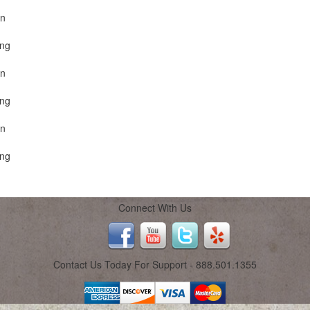
on
ing
on
ing
on
ing
Connect With Us
Contact Us Today For Support - 888.501.1355