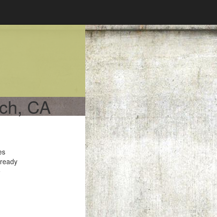
ach, CA
es
 ready
e