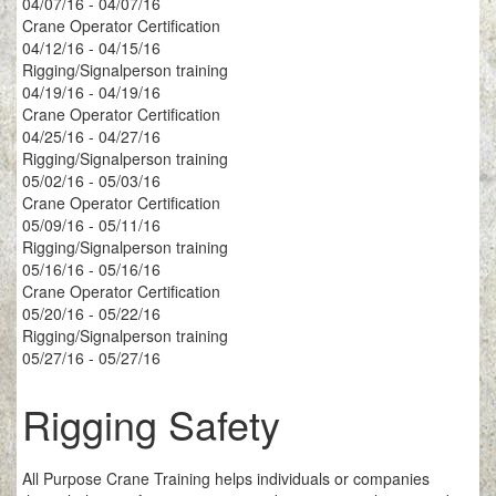
04/07/16 - 04/07/16
Crane Operator Certification
04/12/16 - 04/15/16
Rigging/Signalperson training
04/19/16 - 04/19/16
Crane Operator Certification
04/25/16 - 04/27/16
Rigging/Signalperson training
05/02/16 - 05/03/16
Crane Operator Certification
05/09/16 - 05/11/16
Rigging/Signalperson training
05/16/16 - 05/16/16
Crane Operator Certification
05/20/16 - 05/22/16
Rigging/Signalperson training
05/27/16 - 05/27/16
Rigging Safety
All Purpose Crane Training helps individuals or companies