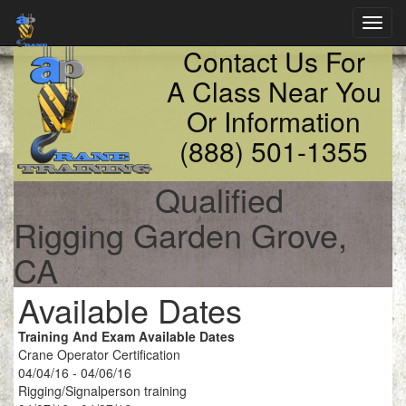
Toggl
navig
Contact Us For
A Class Near You
Or Information
(888) 501-1355
Qualified
Rigging Garden Grove,
CA
Available Dates
Training And Exam Available Dates
Crane Operator Certification
04/04/16 - 04/06/16
Rigging/Signalperson training