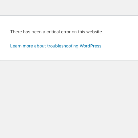
There has been a critical error on this website.
Learn more about troubleshooting WordPress.