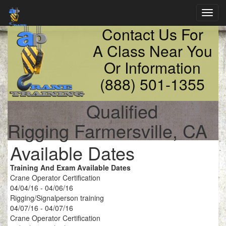
Toggl
navig
Contact Us For
A Class Near You
Or Information
(888) 501-1355
Qualified
Rigging Farmersville, CA
Available Dates
Training And Exam Available Dates
Crane Operator Certification
04/04/16 - 04/06/16
Rigging/Signalperson training
04/07/16 - 04/07/16
Crane Operator Certification