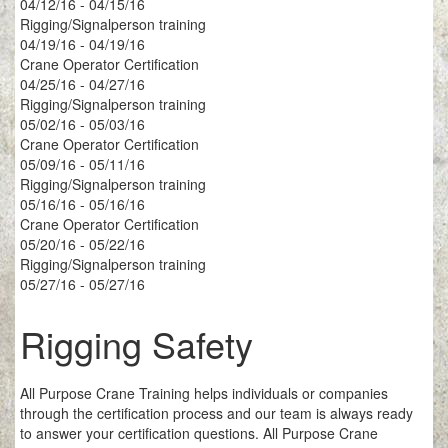
04/12/16 - 04/15/16
Rigging/Signalperson training
04/19/16 - 04/19/16
Crane Operator Certification
04/25/16 - 04/27/16
Rigging/Signalperson training
05/02/16 - 05/03/16
Crane Operator Certification
05/09/16 - 05/11/16
Rigging/Signalperson training
05/16/16 - 05/16/16
Crane Operator Certification
05/20/16 - 05/22/16
Rigging/Signalperson training
05/27/16 - 05/27/16
Rigging Safety
All Purpose Crane Training helps individuals or companies
through the certification process and our team is always ready
to answer your certification questions. All Purpose Crane