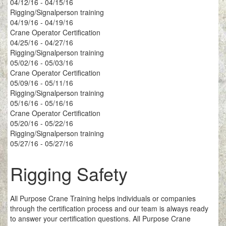
04/12/16 - 04/15/16
Rigging/Signalperson training
04/19/16 - 04/19/16
Crane Operator Certification
04/25/16 - 04/27/16
Rigging/Signalperson training
05/02/16 - 05/03/16
Crane Operator Certification
05/09/16 - 05/11/16
Rigging/Signalperson training
05/16/16 - 05/16/16
Crane Operator Certification
05/20/16 - 05/22/16
Rigging/Signalperson training
05/27/16 - 05/27/16
Rigging Safety
All Purpose Crane Training helps individuals or companies
through the certification process and our team is always ready
to answer your certification questions. All Purpose Crane