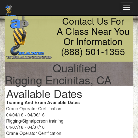
Toggl
navig
Contact Us For
A Class Near You
Or Information
(888) 501-1355
Qualified
Rigging Encinitas, CA
Available Dates
Training And Exam Available Dates
Crane Operator Certification
04/04/16 - 04/06/16
Rigging/Signalperson training
04/07/16 - 04/07/16
Crane Operator Certification