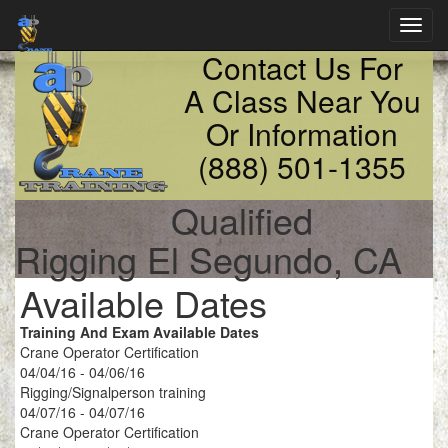
Toggl
navig
Contact Us For
A Class Near You
Or Information
(888) 501-1355
Qualified
Rigging El Segundo, CA
Available Dates
Training And Exam Available Dates
Crane Operator Certification
04/04/16 - 04/06/16
Rigging/Signalperson training
04/07/16 - 04/07/16
Crane Operator Certification