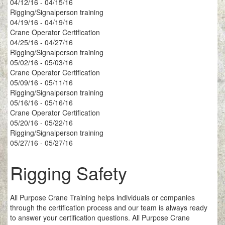
04/12/16 - 04/15/16
Rigging/Signalperson training
04/19/16 - 04/19/16
Crane Operator Certification
04/25/16 - 04/27/16
Rigging/Signalperson training
05/02/16 - 05/03/16
Crane Operator Certification
05/09/16 - 05/11/16
Rigging/Signalperson training
05/16/16 - 05/16/16
Crane Operator Certification
05/20/16 - 05/22/16
Rigging/Signalperson training
05/27/16 - 05/27/16
Rigging Safety
All Purpose Crane Training helps individuals or companies
through the certification process and our team is always ready
to answer your certification questions. All Purpose Crane