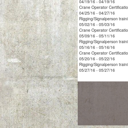
04/19/16 - 04/19/16
Crane Operator Certificati
04/25/16 - 04/27/16
Rigging/Signalperson train
05/02/16 - 05/03/16
Crane Operator Certificati
05/09/16 - 05/11/16
Rigging/Signalperson train
05/16/16 - 05/16/16
Crane Operator Certificati
05/20/16 - 05/22/16
Rigging/Signalperson train
05/27/16 - 05/27/16