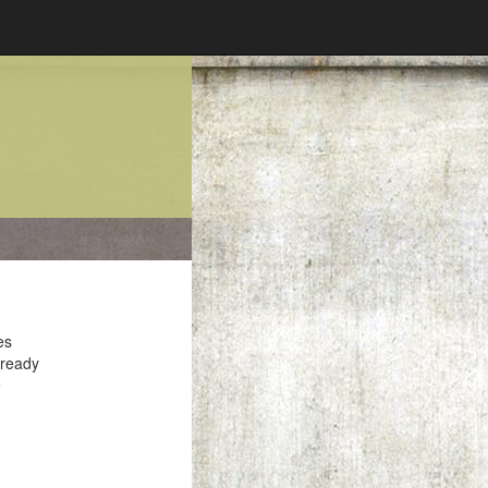
es
 ready
e