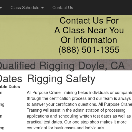
Class Schedule
Contact Us
Contact Us For
A Class Near You
Or Information
(888) 501-1355
ualified Rigging Doyle, CA
Dates
Rigging Safety
able Dates
on
All Purpose Crane Training helps individuals or compani
through the certification process and our team is always
ing
to answer your certification questions. All Purpose Cran
Training will assist in the administration of processing
on
applications and scheduling written test dates as well as
practical test dates. Our one stop shop makes it more
ing
convenient for businesses and individuals.