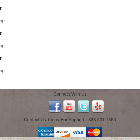
on
ing
on
ing
on
ing
Connect With Us
Contact Us Today For Support - 888.501.1355