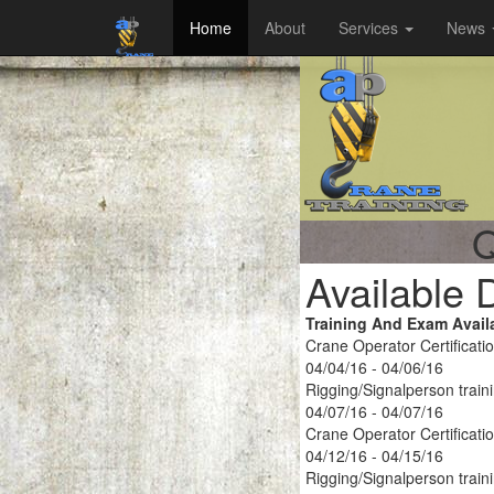
Home
About
Services
News
Q
Available 
Training And Exam Avail
Crane Operator Certificati
04/04/16 - 04/06/16
Rigging/Signalperson train
04/07/16 - 04/07/16
Crane Operator Certificati
04/12/16 - 04/15/16
Rigging/Signalperson train