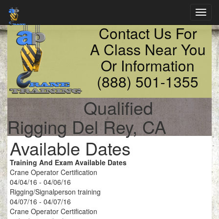
Toggl
navig
Contact Us For
A Class Near You
Or Information
(888) 501-1355
Qualified
Rigging Del Rey, CA
Available Dates
Training And Exam Available Dates
Crane Operator Certification
04/04/16 - 04/06/16
Rigging/Signalperson training
04/07/16 - 04/07/16
Crane Operator Certification