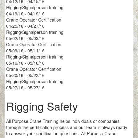
04/12/16 - 04/15/16
Rigging/Signalperson training
04/19/16 - 04/19/16
Crane Operator Certification
04/25/16 - 04/27/16
Rigging/Signalperson training
05/02/16 - 05/03/16
Crane Operator Certification
05/09/16 - 05/11/16
Rigging/Signalperson training
05/16/16 - 05/16/16
Crane Operator Certification
05/20/16 - 05/22/16
Rigging/Signalperson training
05/27/16 - 05/27/16
Rigging Safety
All Purpose Crane Training helps individuals or companies
through the certification process and our team is always ready
to answer your certification questions. All Purpose Crane