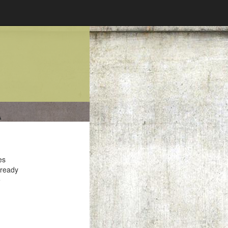
A
es
 ready
e