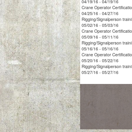
04/19/16 - 04/19/16
Crane Operator Certificati
04/25/16 - 04/27/16
Rigging/Signalperson train
05/02/16 - 05/03/16
Crane Operator Certificati
05/09/16 - 05/11/16
Rigging/Signalperson train
05/16/16 - 05/16/16
Crane Operator Certificati
05/20/16 - 05/22/16
Rigging/Signalperson train
05/27/16 - 05/27/16