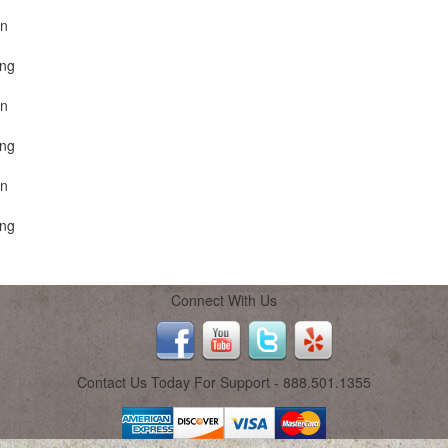
on
ing
on
ing
on
ing
Connect With Us
Contact Us Today For Support - 888.501.1355