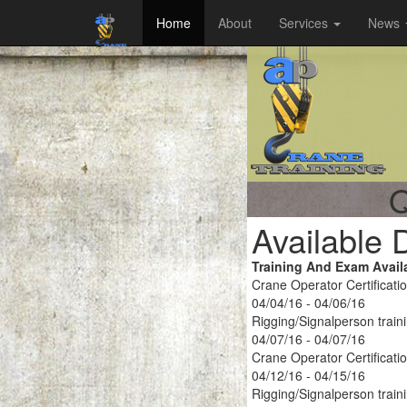
Home
About
Services
News
Q
Available 
Training And Exam Avail
Crane Operator Certificati
04/04/16 - 04/06/16
Rigging/Signalperson train
04/07/16 - 04/07/16
Crane Operator Certificati
04/12/16 - 04/15/16
Rigging/Signalperson train