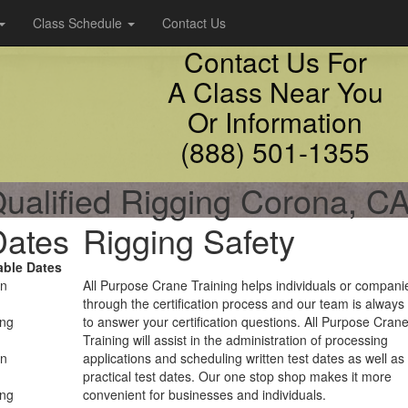
Class Schedule
Contact Us
Contact Us For
A Class Near You
Or Information
(888) 501-1355
ualified Rigging Corona, C
Dates
Rigging Safety
able Dates
on
All Purpose Crane Training helps individuals or compani
through the certification process and our team is always
ing
to answer your certification questions. All Purpose Cran
Training will assist in the administration of processing
on
applications and scheduling written test dates as well as
practical test dates. Our one stop shop makes it more
ing
convenient for businesses and individuals.