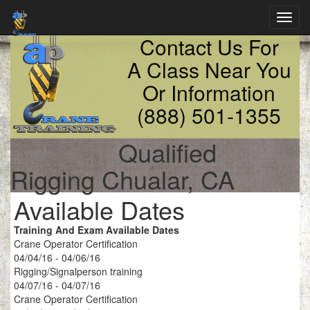
Toggl
navig
Contact Us For
A Class Near You
Or Information
(888) 501-1355
Qualified
Rigging Chualar, CA
Available Dates
Training And Exam Available Dates
Crane Operator Certification
04/04/16 - 04/06/16
Rigging/Signalperson training
04/07/16 - 04/07/16
Crane Operator Certification