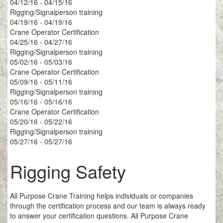
04/12/16 - 04/15/16
Rigging/Signalperson training
04/19/16 - 04/19/16
Crane Operator Certification
04/25/16 - 04/27/16
Rigging/Signalperson training
05/02/16 - 05/03/16
Crane Operator Certification
05/09/16 - 05/11/16
Rigging/Signalperson training
05/16/16 - 05/16/16
Crane Operator Certification
05/20/16 - 05/22/16
Rigging/Signalperson training
05/27/16 - 05/27/16
Rigging Safety
All Purpose Crane Training helps individuals or companies
through the certification process and our team is always ready
to answer your certification questions. All Purpose Crane