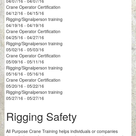
04/07/16 - 04/07/16
Crane Operator Certification
04/12/16 - 04/15/16
Rigging/Signalperson training
04/19/16 - 04/19/16
Crane Operator Certification
04/25/16 - 04/27/16
Rigging/Signalperson training
05/02/16 - 05/03/16
Crane Operator Certification
05/09/16 - 05/11/16
Rigging/Signalperson training
05/16/16 - 05/16/16
Crane Operator Certification
05/20/16 - 05/22/16
Rigging/Signalperson training
05/27/16 - 05/27/16
Rigging Safety
All Purpose Crane Training helps individuals or companies