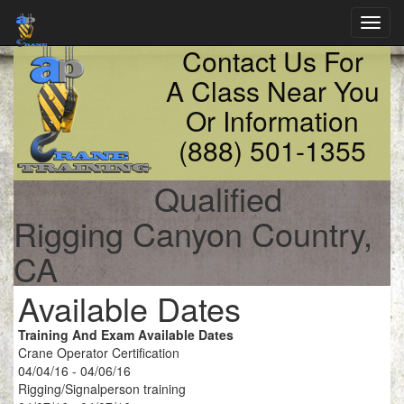
Toggl
navig
Contact Us For
A Class Near You
Or Information
(888) 501-1355
Qualified
Rigging Canyon Country,
CA
Available Dates
Training And Exam Available Dates
Crane Operator Certification
04/04/16 - 04/06/16
Rigging/Signalperson training