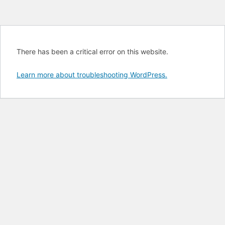
There has been a critical error on this website.
Learn more about troubleshooting WordPress.