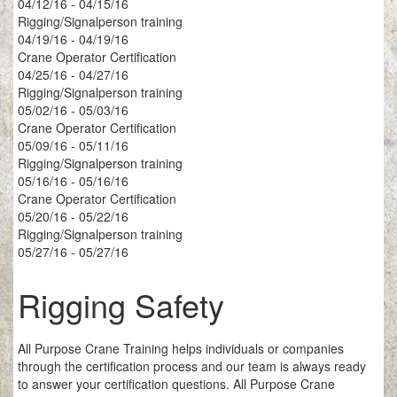
04/12/16 - 04/15/16
Rigging/Signalperson training
04/19/16 - 04/19/16
Crane Operator Certification
04/25/16 - 04/27/16
Rigging/Signalperson training
05/02/16 - 05/03/16
Crane Operator Certification
05/09/16 - 05/11/16
Rigging/Signalperson training
05/16/16 - 05/16/16
Crane Operator Certification
05/20/16 - 05/22/16
Rigging/Signalperson training
05/27/16 - 05/27/16
Rigging Safety
All Purpose Crane Training helps individuals or companies
through the certification process and our team is always ready
to answer your certification questions. All Purpose Crane