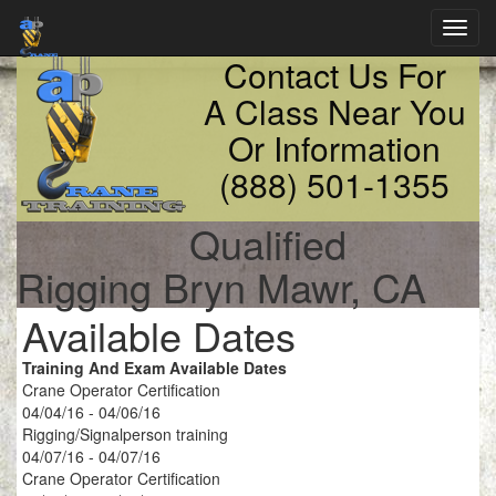
Toggl
navig
Contact Us For
A Class Near You
Or Information
(888) 501-1355
Qualified
Rigging Bryn Mawr, CA
Available Dates
Training And Exam Available Dates
Crane Operator Certification
04/04/16 - 04/06/16
Rigging/Signalperson training
04/07/16 - 04/07/16
Crane Operator Certification