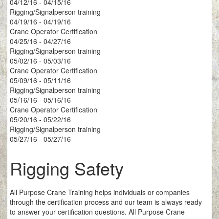
04/12/16 - 04/15/16
Rigging/Signalperson training
04/19/16 - 04/19/16
Crane Operator Certification
04/25/16 - 04/27/16
Rigging/Signalperson training
05/02/16 - 05/03/16
Crane Operator Certification
05/09/16 - 05/11/16
Rigging/Signalperson training
05/16/16 - 05/16/16
Crane Operator Certification
05/20/16 - 05/22/16
Rigging/Signalperson training
05/27/16 - 05/27/16
Rigging Safety
All Purpose Crane Training helps individuals or companies
through the certification process and our team is always ready
to answer your certification questions. All Purpose Crane