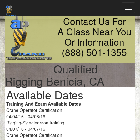
Toggl
navig
Contact Us For
A Class Near You
Or Information
(888) 501-1355
Qualified
Rigging Benicia, CA
Available Dates
Training And Exam Available Dates
Crane Operator Certification
04/04/16 - 04/06/16
Rigging/Signalperson training
04/07/16 - 04/07/16
Crane Operator Certification