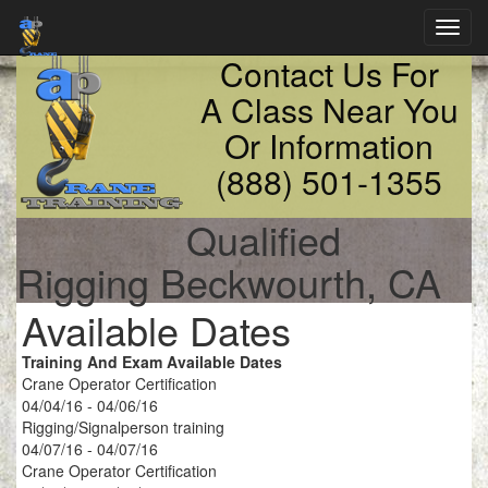
Toggl
navig
Contact Us For
A Class Near You
Or Information
(888) 501-1355
Qualified
Rigging Beckwourth, CA
Available Dates
Training And Exam Available Dates
Crane Operator Certification
04/04/16 - 04/06/16
Rigging/Signalperson training
04/07/16 - 04/07/16
Crane Operator Certification