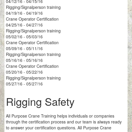
04/12/16 - 04/15/16
Rigging/Signalperson training
04/19/16 - 04/19/16
Crane Operator Certification
04/25/16 - 04/27/16
Rigging/Signalperson training
05/02/16 - 05/03/16
Crane Operator Certification
05/09/16 - 05/11/16
Rigging/Signalperson training
05/16/16 - 05/16/16
Crane Operator Certification
05/20/16 - 05/22/16
Rigging/Signalperson training
05/27/16 - 05/27/16
Rigging Safety
All Purpose Crane Training helps individuals or companies
through the certification process and our team is always ready
to answer your certification questions. All Purpose Crane