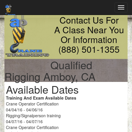
Toggl
navig
Contact Us For
A Class Near You
Or Information
(888) 501-1355
Qualified
Rigging Amboy, CA
Available Dates
Training And Exam Available Dates
Crane Operator Certification
04/04/16 - 04/06/16
Rigging/Signalperson training
04/07/16 - 04/07/16
Crane Operator Certification