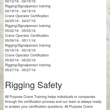
04/12/16 - 04/15/16
Rigging/Signalperson training
04/19/16 - 04/19/16
Crane Operator Certification
04/25/16 - 04/27/16
Rigging/Signalperson training
05/02/16 - 05/03/16
Crane Operator Certification
05/09/16 - 05/11/16
Rigging/Signalperson training
05/16/16 - 05/16/16
Crane Operator Certification
05/20/16 - 05/22/16
Rigging/Signalperson training
05/27/16 - 05/27/16
Rigging Safety
All Purpose Crane Training helps individuals or companies
through the certification process and our team is always ready
to answer your certification questions. All Purpose Crane